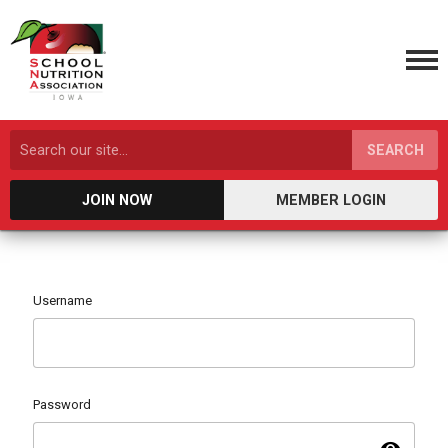
SEARCH
JOIN NOW
MEMBER LOGIN
Username
Password