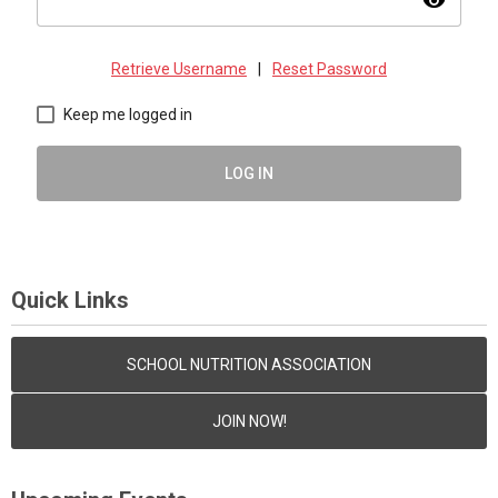
visibility
Retrieve Username
|
Reset Password
Keep me logged in
LOG IN
Quick Links
SCHOOL NUTRITION ASSOCIATION
JOIN NOW!