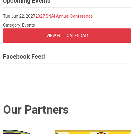
Upcoming Events
Tue Jun 22, 2027
2027 SNAI Annual Conference
Category: Events
VIEW FULL CALENDAR
Facebook Feed
Our Partners