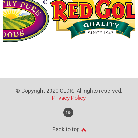
© Copyright 2020 CLDR. All rights reserved.
Privacy Policy
facebook
Back to top